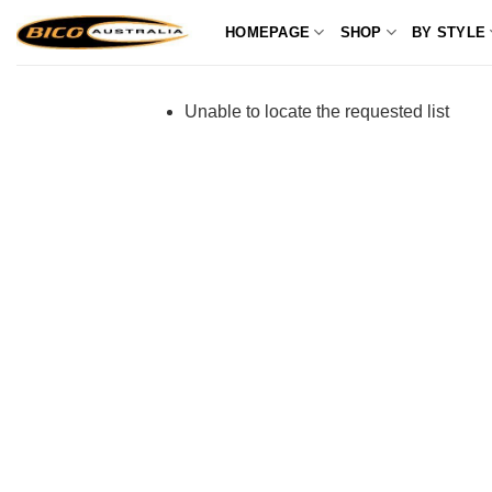
Skip
HOMEPAGE
SHOP
BY STYLE
to
content
Unable to locate the requested list