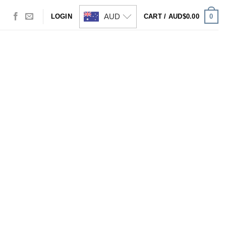
AUD
0
LOGIN
CART /
AUD$
0.00
Visa
PayPal
Stripe
MasterCard
Cash
On
Delivery