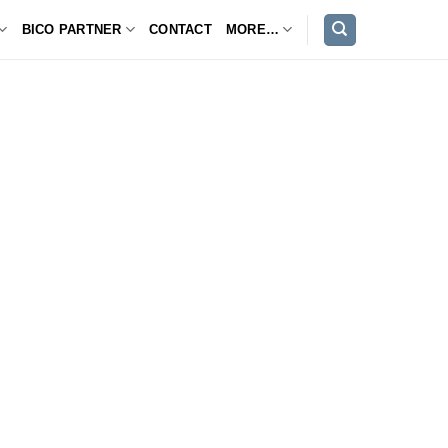
BICO PARTNER
CONTACT
MORE…