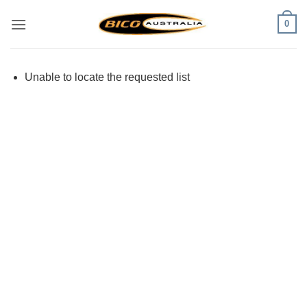
Skip
0
to
content
Unable to locate the requested list
Visa
PayPal
Stripe
MasterCard
Cash
On
Delivery