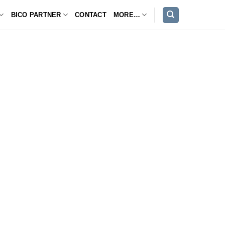
BICO PARTNER
CONTACT
MORE…