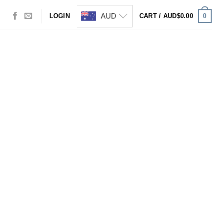
AUD
0
LOGIN
CART /
AUD$
0.00
Visa
PayPal
Stripe
MasterCard
Cash
On
Delivery