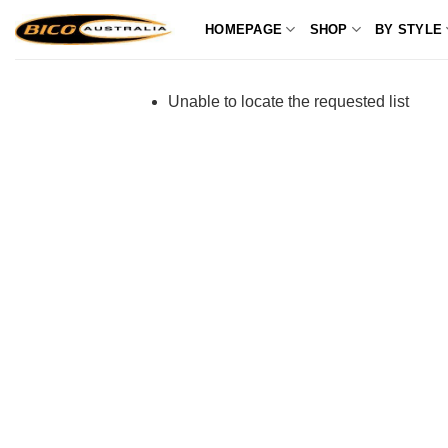
Skip
HOMEPAGE
SHOP
BY STYLE
to
content
Unable to locate the requested list