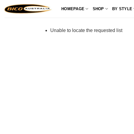
Skip
HOMEPAGE
SHOP
BY STYLE
to
content
Unable to locate the requested list