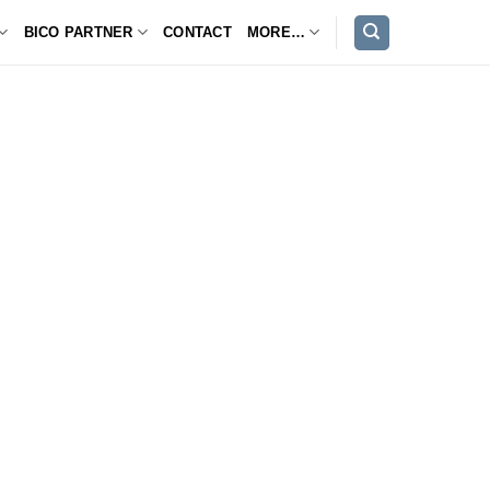
BICO PARTNER
CONTACT
MORE…