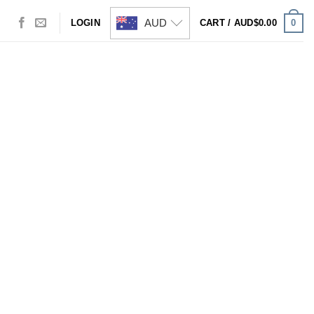
AUD
0
LOGIN
CART /
AUD$
0.00
Visa
PayPal
Stripe
MasterCard
Cash
On
Delivery