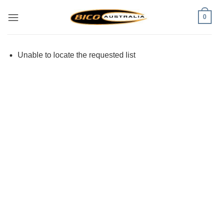
Skip
0
to
content
Unable to locate the requested list
Visa
PayPal
Stripe
MasterCard
Cash
On
Delivery