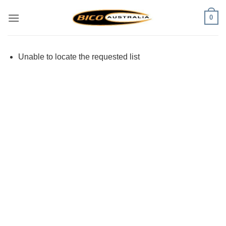
Skip
0
to
content
Unable to locate the requested list
Visa
PayPal
Stripe
MasterCard
Cash
On
Delivery