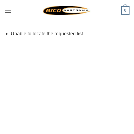
Skip
0
to
content
Unable to locate the requested list
Visa
PayPal
Stripe
MasterCard
Cash
On
Delivery