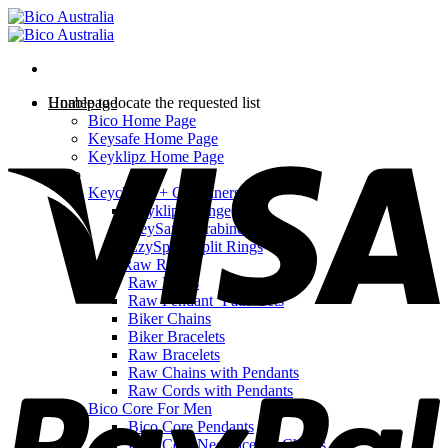
Skip
to
content
Homepage
Unable to locate the requested list
Bico Home Page
V
Keysafe Home Page
Keyklipz Home Page
Shop
Keychains + Carabiners
Keyklipz Range
KeySafe Carabiners
EzySplitz Split Rings
Bico Raw Range
Raw Rings
Raw Pendant ‘Path’ Sets
Biker Chains
Biker Bracelets
Raw Bracelets
P
Raw Chains with Pendants
Raw Cords with Pendants
Bico Core For Men
Bico Core Pendants
Bico Core Necklaces & Chains