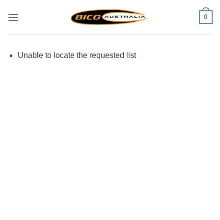
Skip
0
to
content
Unable to locate the requested list
Visa
PayPal
Stripe
MasterCard
Cash
On
Delivery