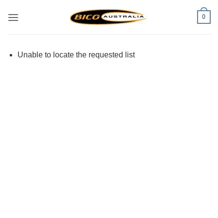
Skip
0
to
content
Unable to locate the requested list
Visa
PayPal
Stripe
MasterCard
Cash
On
Delivery