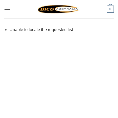
Skip
0
to
content
Unable to locate the requested list
Visa
PayPal
Stripe
MasterCard
Cash
On
Delivery