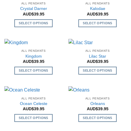
multiple
multiple
ALL PENDANTS
ALL PENDANTS
variants.
variants.
Crystal Darner
Kalodae
The
The
AUD$
39.95
AUD$
39.95
options
options
SELECT OPTIONS
SELECT OPTIONS
may
may
This
This
be
be
product
product
chosen
chosen
has
has
on
on
multiple
multiple
the
the
ALL PENDANTS
ALL PENDANTS
variants.
variants.
Kingdom
Lilac Star
product
product
The
The
AUD$
39.95
AUD$
39.95
page
page
options
options
SELECT OPTIONS
SELECT OPTIONS
may
may
This
This
be
be
product
product
chosen
chosen
has
has
on
on
multiple
multiple
the
the
ALL PENDANTS
ALL PENDANTS
variants.
variants.
Ocean Celeste
Orleans
product
product
The
The
AUD$
39.95
AUD$
39.95
page
page
options
options
SELECT OPTIONS
SELECT OPTIONS
may
may
This
This
be
be
product
product