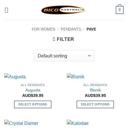
Skip
0
to
content
FOR WOMEN
/
PENDANTS
/
PAVE
FILTER
ALL PENDANTS
ALL PENDANTS
Augusta
Blanik
AUD$
39.95
AUD$
39.95
SELECT OPTIONS
SELECT OPTIONS
This
This
product
product
has
has