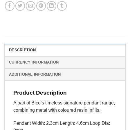
DESCRIPTION
CURRENCY INFORMATION
ADDITIONAL INFORMATION
Product Description
A part of Bico’s timeless signature pendant range,
combining metal with coloured resin infills.
Pendant Width: 2.3cm Length: 4.6cm Loop Dia: