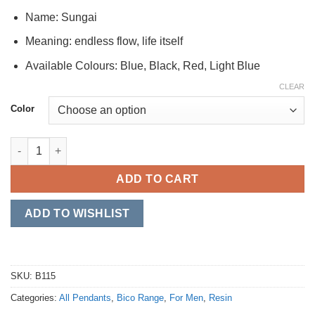
Name: Sungai
Meaning: endless flow, life itself
Available Colours: Blue, Black, Red, Light Blue
CLEAR
Color
Sungai quantity
ADD TO CART
ADD TO WISHLIST
SKU:
B115
Categories:
All Pendants
,
Bico Range
,
For Men
,
Resin