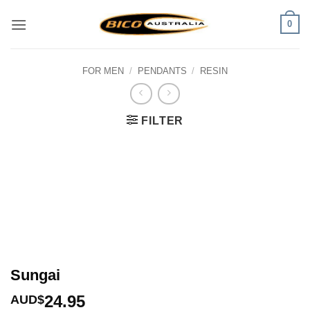
Skip
0
to
content
FOR MEN
/
PENDANTS
/
RESIN
FILTER
Sungai
24.95
AUD$