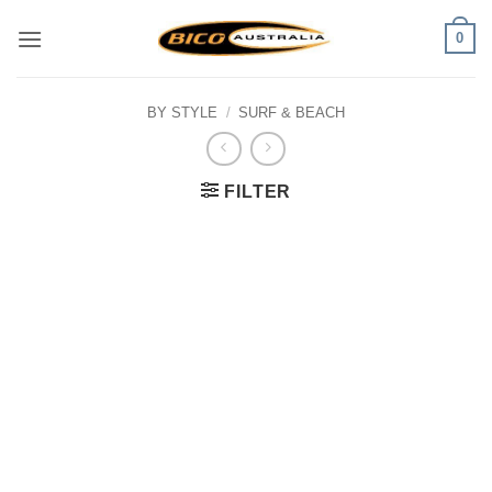
Skip
0
to
content
BY STYLE
/
SURF & BEACH
FILTER