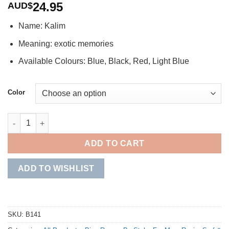
24.95
AUD$
Name: Kalim
Meaning: exotic memories
Available Colours: Blue, Black, Red, Light Blue
Color
Kalim quantity
ADD TO CART
ADD TO WISHLIST
SKU:
B141