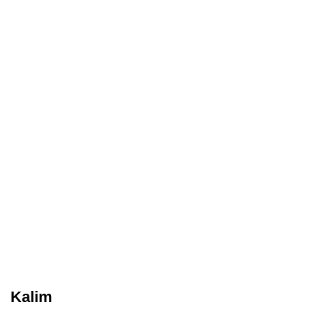
Kalim