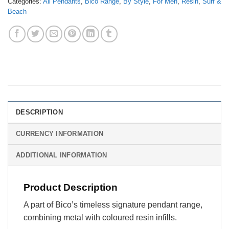
Categories:
All Pendants
,
Bico Range
,
By Style
,
For Men
,
Resin
,
Surf &
Beach
DESCRIPTION
CURRENCY INFORMATION
ADDITIONAL INFORMATION
Product Description
A part of Bico’s timeless signature pendant range,
combining metal with coloured resin infills.