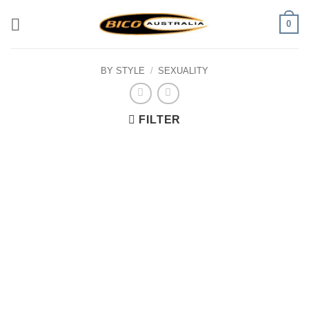
Skip
0
to
content
BY STYLE
/
SEXUALITY
FILTER