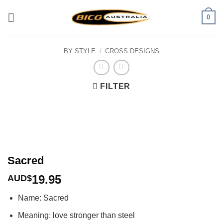
Skip
0
to
content
BY STYLE
/
CROSS DESIGNS
FILTER
Sacred
19.95
AUD$
Name: Sacred
Meaning: love stronger than steel