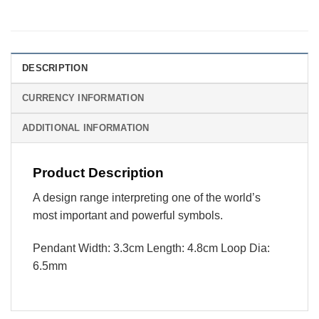
DESCRIPTION
CURRENCY INFORMATION
ADDITIONAL INFORMATION
Product Description
A design range interpreting one of the world’s
most important and powerful symbols.
Pendant Width: 3.3cm Length: 4.8cm Loop Dia:
6.5mm