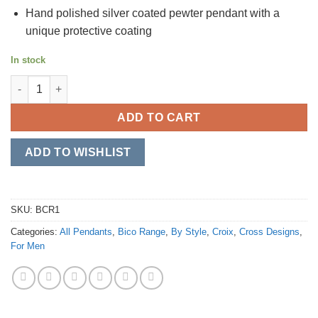
Hand polished silver coated pewter pendant with a
unique protective coating
In stock
Sacred quantity
ADD TO CART
ADD TO WISHLIST
SKU:
BCR1
Categories:
All Pendants
,
Bico Range
,
By Style
,
Croix
,
Cross Designs
,
For Men