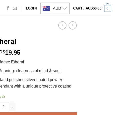
AUD
0
LOGIN
CART /
AUD$
0.00
heral
19.95
D$
ame: Etheral
eaning: clearness of mind & soul
and polished silver coated pewter
endant with a unique protective coating
tock
ral quantity