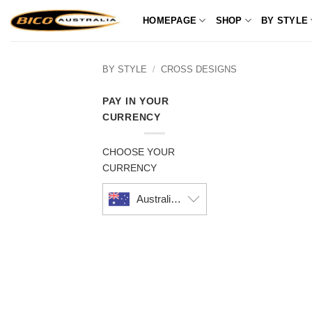
Skip
HOMEPAGE
SHOP
BY STYLE
to
content
BY STYLE
/
CROSS DESIGNS
PAY IN YOUR
CURRENCY
CHOOSE YOUR
CURRENCY
Australian dollar