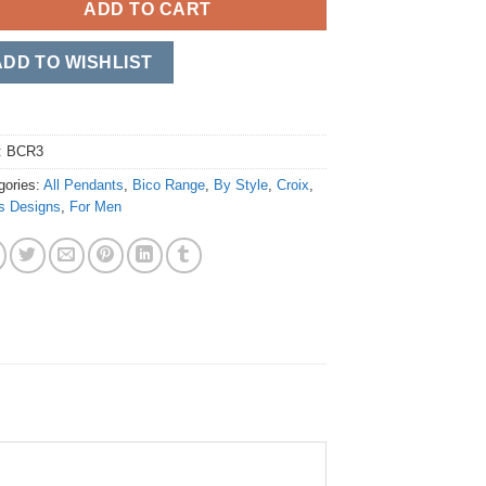
ADD TO CART
ADD TO WISHLIST
:
BCR3
gories:
All Pendants
,
Bico Range
,
By Style
,
Croix
,
s Designs
,
For Men