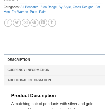
Categories:
All Pendants
,
Bico Range
,
By Style
,
Cross Designs
,
For
Men
,
For Women
,
Pairs
,
Pairs
DESCRIPTION
CURRENCY INFORMATION
ADDITIONAL INFORMATION
Product Description
A matching pair of pendants with silver and gold