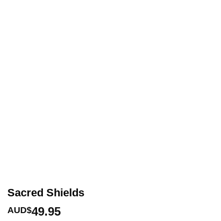
Sacred Shields
49.95
AUD$