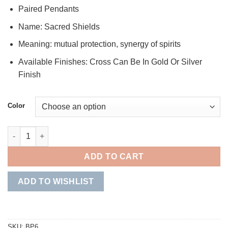
Paired Pendants
Name: Sacred Shields
Meaning: mutual protection, synergy of spirits
Available Finishes: Cross Can Be In Gold Or Silver
Finish
Color
Sacred Shields quantity
ADD TO CART
ADD TO WISHLIST
SKU:
BP6