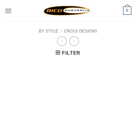
Skip
0
to
content
BY STYLE
/
CROSS DESIGNS
FILTER