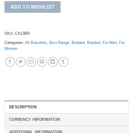
ADD TO WISHLIST
SKU:
CA13BR
Categories:
All Bracelets
,
Bico Range
,
Braided
,
Braided
,
For Men
,
For
Women
DESCRIPTION
CURRENCY INFORMATION
ADDITIONAL INFORMATION