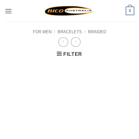
Skip
0
to
content
FOR MEN
/
BRACELETS
/
BRAIDED
FILTER