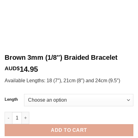
Brown 3mm (1/8″) Braided Bracelet
14.95
AUD$
Available Lengths: 18 (7″), 21cm (8″) and 24cm (9.5″)
Length
Brown 3mm (1/8") Braided Bracelet quantity
ADD TO CART