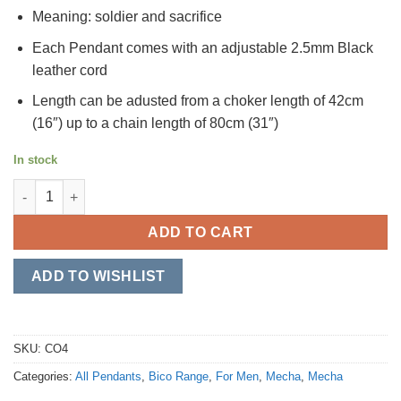
Meaning: soldier and sacrifice
Each Pendant comes with an adjustable 2.5mm Black
leather cord
Length can be adusted from a choker length of 42cm
(16″) up to a chain length of 80cm (31″)
In stock
Senshi quantity
ADD TO CART
ADD TO WISHLIST
SKU:
CO4
Categories:
All Pendants
,
Bico Range
,
For Men
,
Mecha
,
Mecha