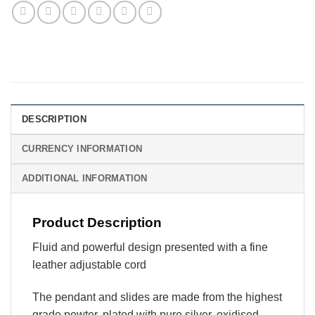
DESCRIPTION
CURRENCY INFORMATION
ADDITIONAL INFORMATION
Product Description
Fluid and powerful design presented with a fine
leather adjustable cord
The pendant and slides are made from the highest
grade pewter, plated with pure silver, oxidised,