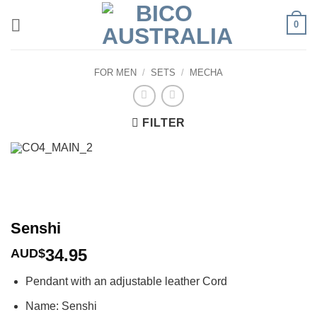
Skip
0
to
content
FOR MEN
/
SETS
/
MECHA
FILTER
Senshi
34.95
AUD$
Pendant with an adjustable leather Cord
Name: Senshi