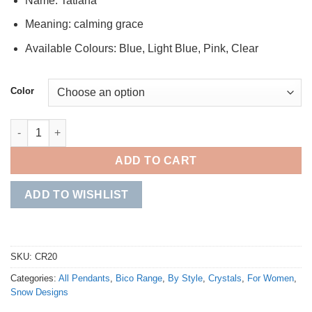
Name: Tatiana
Meaning: calming grace
Available Colours: Blue, Light Blue, Pink, Clear
Color
Tatiana quantity
ADD TO CART
ADD TO WISHLIST
SKU:
CR20
Categories:
All Pendants
,
Bico Range
,
By Style
,
Crystals
,
For Women
,
Snow Designs