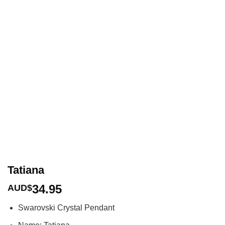
Tatiana
34.95
AUD$
Swarovski Crystal Pendant