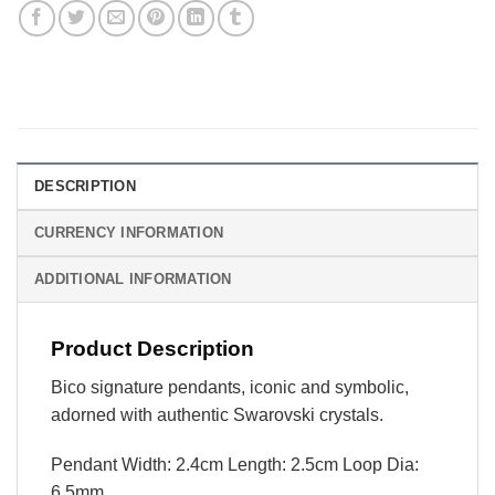
DESCRIPTION
CURRENCY INFORMATION
ADDITIONAL INFORMATION
Product Description
Bico signature pendants, iconic and symbolic,
adorned with authentic Swarovski crystals.
Pendant Width: 2.4cm Length: 2.5cm Loop Dia:
6.5mm