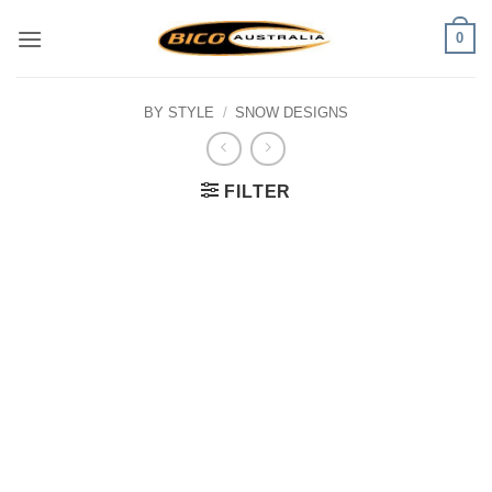
Skip
0
to
content
BY STYLE
/
SNOW DESIGNS
FILTER