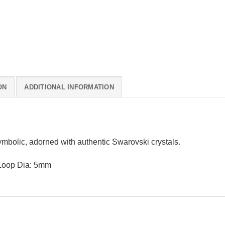
ON
ADDITIONAL INFORMATION
ymbolic, adorned with authentic Swarovski crystals.
 Loop Dia: 5mm