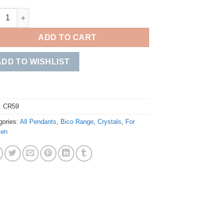
 quantity
ADD TO CART
ADD TO WISHLIST
:
CR59
gories:
All Pendants
,
Bico Range
,
Crystals
,
For
en