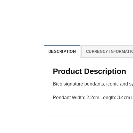
DESCRIPTION
CURRENCY INFORMATI
Product Description
Bico signature pendants, iconic and s
Pendant Width: 2.2cm Length: 3.4cm