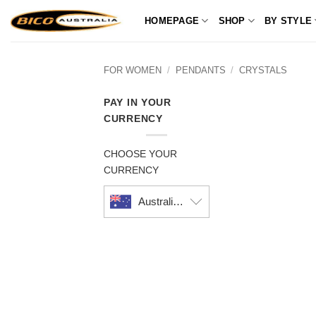
Skip
HOMEPAGE
SHOP
BY STYLE
to
content
FOR WOMEN
/
PENDANTS
/
CRYSTALS
PAY IN YOUR
CURRENCY
CHOOSE YOUR
CURRENCY
Australian dollar