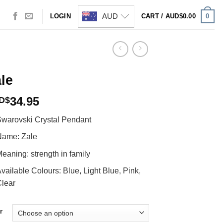
AUD
0
LOGIN
CART /
AUD$
0.00
le
34.95
D$
warovski Crystal Pendant
Name: Zale
eaning: strength in family
vailable Colours: Blue, Light Blue, Pink,
lear
r