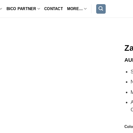
BICO PARTNER
CONTACT
MORE…
Za
AU
S
M
A
C
Colo