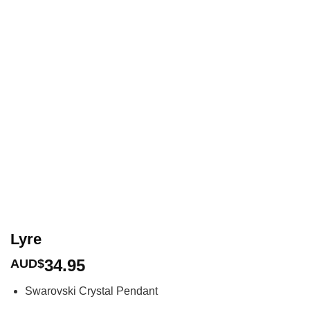
Lyre
34.95
AUD$
Swarovski Crystal Pendant