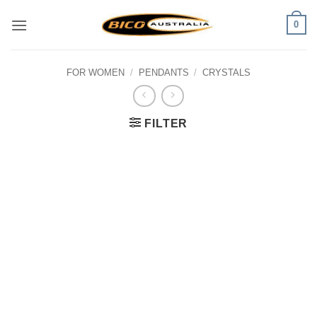
Skip
0
to
content
FOR WOMEN
/
PENDANTS
/
CRYSTALS
FILTER