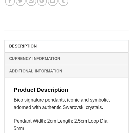
DESCRIPTION
CURRENCY INFORMATION
ADDITIONAL INFORMATION
Product Description
Bico signature pendants, iconic and symbolic,
adorned with authentic Swarovski crystals.
Pendant Width: 2cm Length: 2.5cm Loop Dia:
5mm