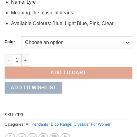
Name: Lyre
Meaning: the music of hearts
Available Colours: Blue, Light Blue, Pink, Clear
Color
Lyre quantity
ADD TO CART
ADD TO WISHLIST
SKU:
CR9
Categories:
All Pendants
,
Bico Range
,
Crystals
,
For Women