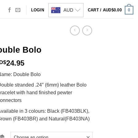
AUD
0
LOGIN
CART /
AUD$
0.00
ouble Bolo
24.95
D$
Name: Double Bolo
ouble stranded .24″ (6mm) leather Bolo
racelet with hand finished pewter
onnectors
vailable in 3 colours: Black (FB403BLK),
Brown (FB403BR) and Natural(FB403NA)
th