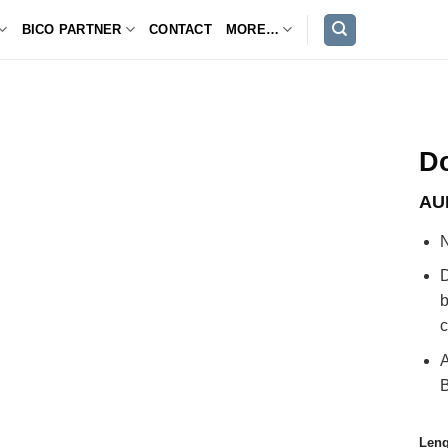
BICO PARTNER
CONTACT
MORE…
D
AU
D
b
c
A
Leng