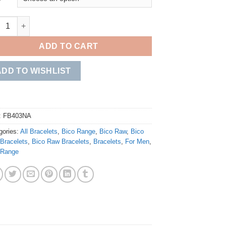
le Bolo quantity
ADD TO CART
ADD TO WISHLIST
:
FB403NA
gories:
All Bracelets
,
Bico Range
,
Bico Raw
,
Bico
Bracelets
,
Bico Raw Bracelets
,
Bracelets
,
For Men
,
 Range