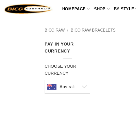
Skip
HOMEPAGE
SHOP
BY STYLE
to
content
BICO RAW
/
BICO RAW BRACELETS
PAY IN YOUR
CURRENCY
CHOOSE YOUR
CURRENCY
Australian dollar