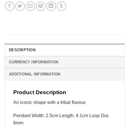
DESCRIPTION
CURRENCY INFORMATION
ADDITIONAL INFORMATION
Product Description
An iconic shape with a tribal flavour.
Pendant Width: 2.5cm Length: 4.1cm Loop Dia:
6mm