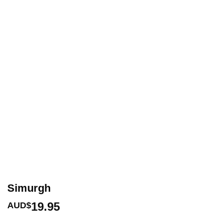
Simurgh
19.95
AUD$