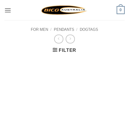
Skip
0
to
content
FOR MEN
/
PENDANTS
/
DOGTAGS
FILTER