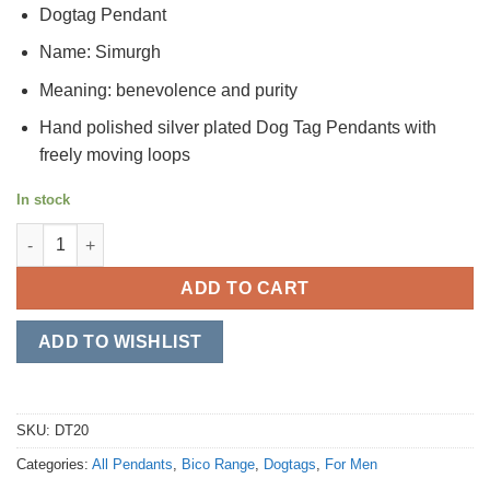
Dogtag Pendant
Name: Simurgh
Meaning: benevolence and purity
Hand polished silver plated Dog Tag Pendants with
freely moving loops
In stock
Simurgh quantity
ADD TO CART
ADD TO WISHLIST
SKU:
DT20
Categories:
All Pendants
,
Bico Range
,
Dogtags
,
For Men