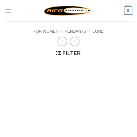
Skip
0
to
content
FOR WOMEN
/
PENDANTS
/
CORE
FILTER