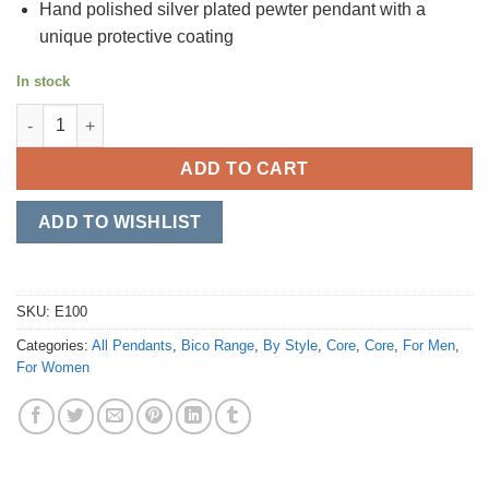
Hand polished silver plated pewter pendant with a
unique protective coating
In stock
Duo quantity
ADD TO CART
ADD TO WISHLIST
SKU:
E100
Categories:
All Pendants
,
Bico Range
,
By Style
,
Core
,
Core
,
For Men
,
For Women