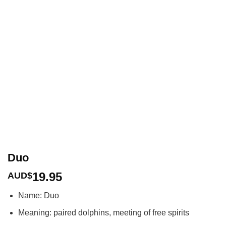
Duo
19.95
AUD$
Name: Duo
Meaning: paired dolphins, meeting of free spirits