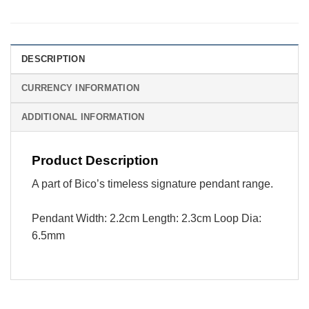
DESCRIPTION
CURRENCY INFORMATION
ADDITIONAL INFORMATION
Product Description
A part of Bico’s timeless signature pendant range.
Pendant Width: 2.2cm Length: 2.3cm Loop Dia:
6.5mm