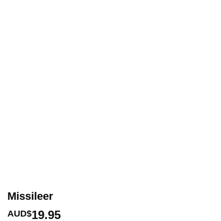
Missileer
19.95
AUD$