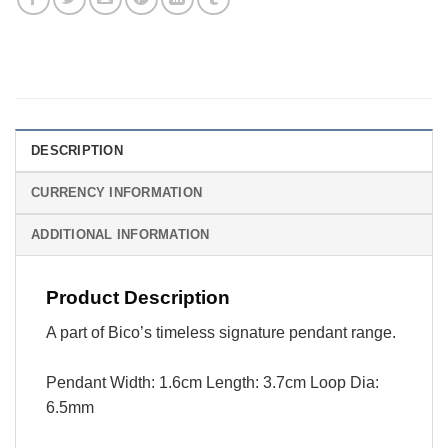
DESCRIPTION
CURRENCY INFORMATION
ADDITIONAL INFORMATION
Product Description
A part of Bico’s timeless signature pendant range.
Pendant Width: 1.6cm Length: 3.7cm Loop Dia:
6.5mm