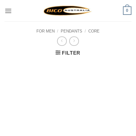
Skip
0
to
content
FOR MEN
/
PENDANTS
/
CORE
FILTER