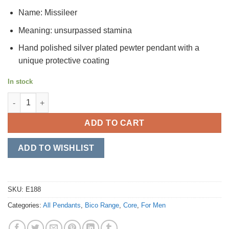
Name: Missileer
Meaning: unsurpassed stamina
Hand polished silver plated pewter pendant with a
unique protective coating
In stock
Missileer quantity
ADD TO CART
ADD TO WISHLIST
SKU:
E188
Categories:
All Pendants
,
Bico Range
,
Core
,
For Men