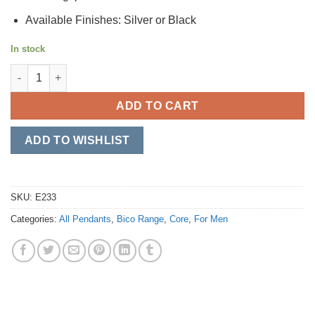
Available Finishes: Silver or Black
In stock
Outlaw quantity
ADD TO CART
ADD TO WISHLIST
SKU:
E233
Categories:
All Pendants
,
Bico Range
,
Core
,
For Men