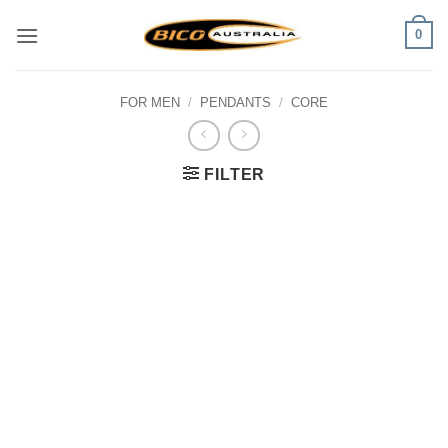
Skip
0
to
content
FOR MEN
/
PENDANTS
/
CORE
FILTER