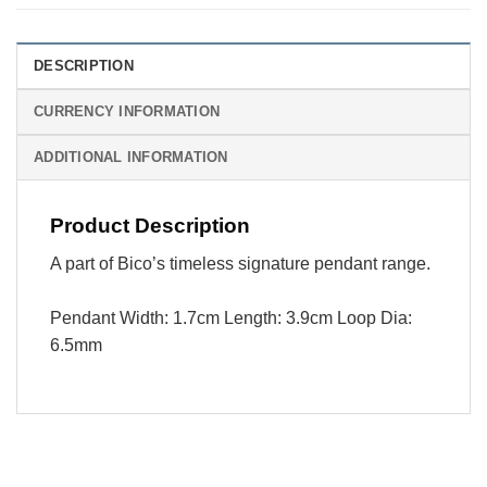
DESCRIPTION
CURRENCY INFORMATION
ADDITIONAL INFORMATION
Product Description
A part of Bico’s timeless signature pendant range.
Pendant Width: 1.7cm Length: 3.9cm Loop Dia:
6.5mm
Visa
PayPal
Stripe
MasterCard
Cash