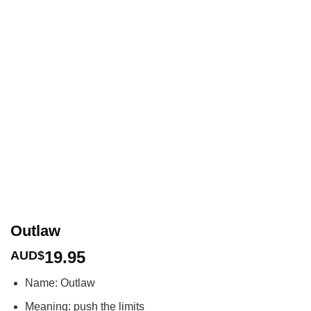
Outlaw
19.95
AUD$
Name: Outlaw
Meaning: push the limits