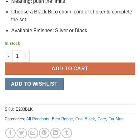
Meaning: push the limits
Choose a Black Bico chain, cord or choker to complete
the set
Available Finishes: Silver or Black
In stock
Outlaw quantity
ADD TO CART
ADD TO WISHLIST
SKU:
E233BLK
Categories:
All Pendants
,
Bico Range
,
Cool Black
,
Core
,
For Men