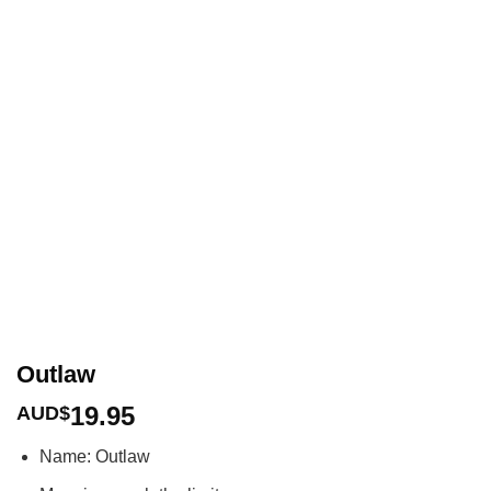
Outlaw
19.95
AUD$
Name: Outlaw