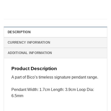
DESCRIPTION
CURRENCY INFORMATION
ADDITIONAL INFORMATION
Product Description
A part of Bico’s timeless signature pendant range.
Pendant Width: 1.7cm Length: 3.9cm Loop Dia:
6.5mm