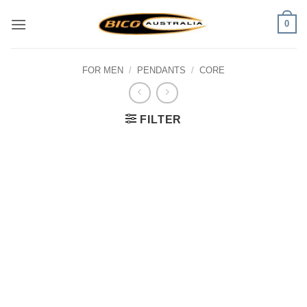
Skip
0
to
content
FOR MEN
/
PENDANTS
/
CORE
FILTER