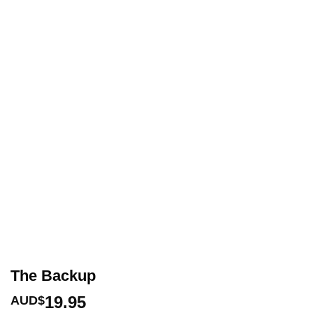
The Backup
19.95
AUD$