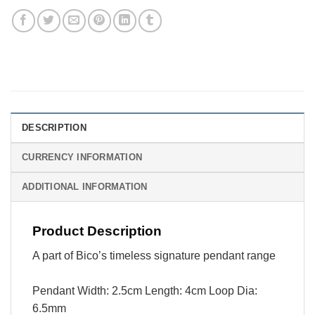
DESCRIPTION
CURRENCY INFORMATION
ADDITIONAL INFORMATION
Product Description
A part of Bico’s timeless signature pendant range
Pendant Width: 2.5cm Length: 4cm Loop Dia:
6.5mm