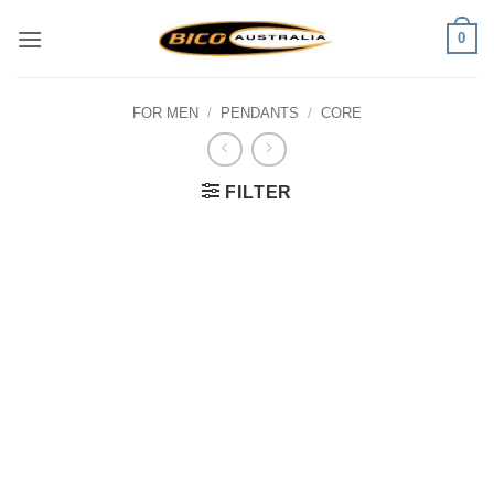
Skip
0
to
content
FOR MEN
/
PENDANTS
/
CORE
FILTER