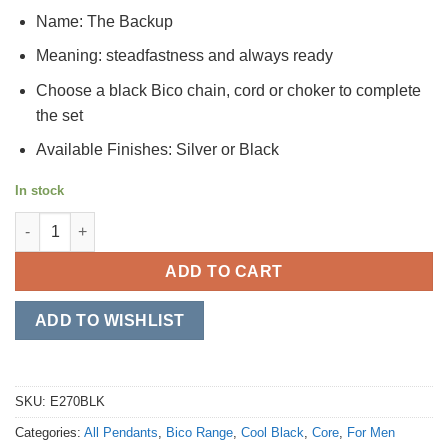
Name: The Backup
Meaning: steadfastness and always ready
Choose a black Bico chain, cord or choker to complete
the set
Available Finishes: Silver or Black
In stock
The Backup quantity
ADD TO CART
ADD TO WISHLIST
SKU:
E270BLK
Categories:
All Pendants
,
Bico Range
,
Cool Black
,
Core
,
For Men