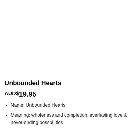
Unbounded Hearts
19.95
AUD$
Name: Unbounded Hearts
Meaning: wholeness and completion, everlasting love &
never-ending possbilities