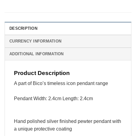
DESCRIPTION
CURRENCY INFORMATION
ADDITIONAL INFORMATION
Product Description
A part of Bico’s timeless icon pendant range
Pendant Width: 2.4cm Length: 2.4cm
Hand polished silver finished pewter pendant with
a unique protective coating