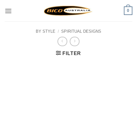
Skip
0
to
content
BY STYLE
/
SPIRITUAL DESIGNS
FILTER