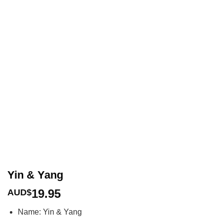
Yin & Yang
19.95
AUD$
Name: Yin & Yang