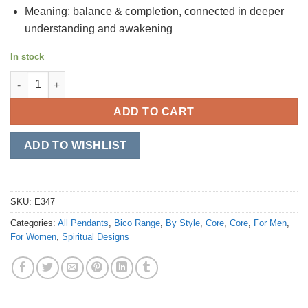
Meaning: balance & completion, connected in deeper
understanding and awakening
In stock
Yin & Yang quantity
ADD TO CART
ADD TO WISHLIST
SKU:
E347
Categories:
All Pendants
,
Bico Range
,
By Style
,
Core
,
Core
,
For Men
,
For Women
,
Spiritual Designs