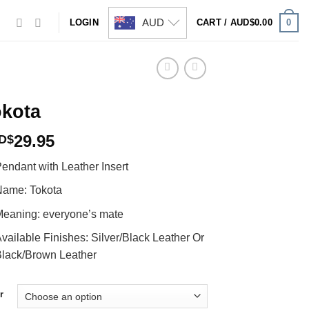
AUD
0
LOGIN
CART /
AUD$
0.00
okota
29.95
D$
endant with Leather Insert
ame: Tokota
eaning: everyone’s mate
vailable Finishes: Silver/Black Leather Or
lack/Brown Leather
r