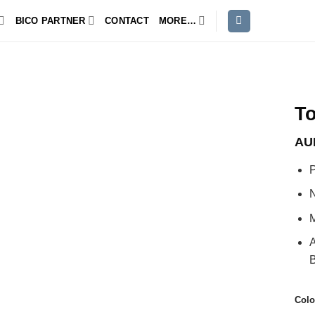
BICO PARTNER
CONTACT
MORE…
T
AU
P
N
M
A
B
Colo