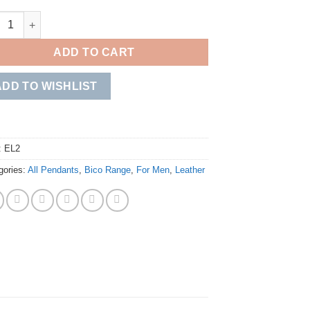
ta quantity
ADD TO CART
ADD TO WISHLIST
:
EL2
gories:
All Pendants
,
Bico Range
,
For Men
,
Leather