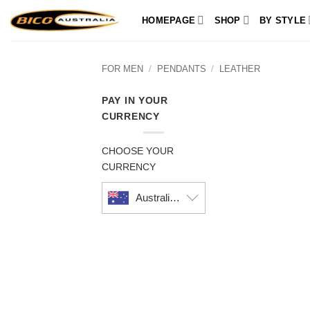
Skip
HOMEPAGE
SHOP
BY STYLE
to
content
FOR MEN
/
PENDANTS
/
LEATHER
PAY IN YOUR
CURRENCY
CHOOSE YOUR
CURRENCY
Australian dollar