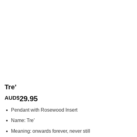
Tre’
29.95
AUD$
Pendant with Rosewood Insert
Name: Tre’
Meaning: onwards forever, never still