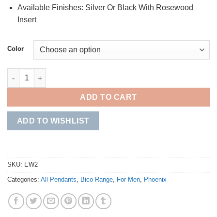
Available Finishes: Silver Or Black With Rosewood
Insert
Color
Tre' quantity
ADD TO CART
ADD TO WISHLIST
SKU:
EW2
Categories:
All Pendants
,
Bico Range
,
For Men
,
Phoenix