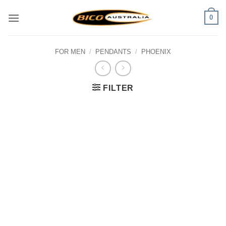
Skip
0
to
content
FOR MEN
/
PENDANTS
/
PHOENIX
FILTER