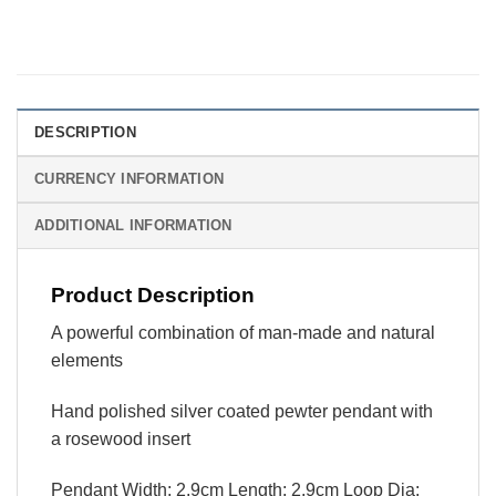
DESCRIPTION
CURRENCY INFORMATION
ADDITIONAL INFORMATION
Product Description
A powerful combination of man-made and natural
elements
Hand polished silver coated pewter pendant with
a rosewood insert
Pendant Width: 2.9cm Length: 2.9cm Loop Dia: