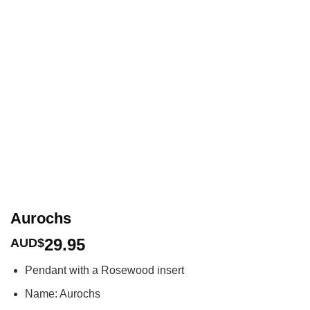
Aurochs
29.95
AUD$
Pendant with a Rosewood insert
Name: Aurochs