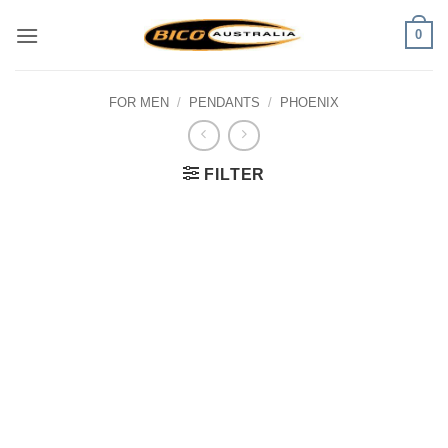
Skip
0
to
content
FOR MEN
/
PENDANTS
/
PHOENIX
FILTER