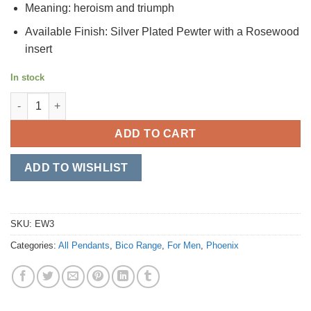
Meaning: heroism and triumph
Available Finish: Silver Plated Pewter with a Rosewood
insert
In stock
Aurochs quantity
ADD TO CART
ADD TO WISHLIST
SKU:
EW3
Categories:
All Pendants
,
Bico Range
,
For Men
,
Phoenix