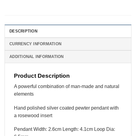
DESCRIPTION
CURRENCY INFORMATION
ADDITIONAL INFORMATION
Product Description
A powerful combination of man-made and natural
elements
Hand polished silver coated pewter pendant with
a rosewood insert
Pendant Width: 2.6cm Length: 4.1cm Loop Dia: