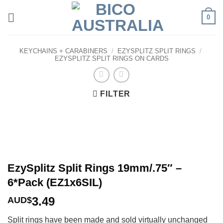
Skip
0
to
content
KEYCHAINS + CARABINERS
/
EZYSPLITZ SPLIT RINGS
/
EZYSPLITZ SPLIT RINGS ON CARDS
FILTER
EzySplitz Split Rings 19mm/.75″ –
6*Pack (EZ1x6SIL)
3.49
AUD$
Split rings have been made and sold virtually unchanged