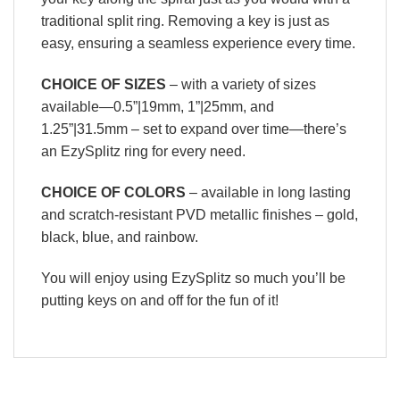
traditional split ring. Removing a key is just as
easy, ensuring a seamless experience every time.
CHOICE OF SIZES
– with a variety of sizes
available—0.5”|19mm, 1”|25mm, and
1.25”|31.5mm – set to expand over time—there’s
an EzySplitz ring for every need.
CHOICE OF COLORS
– available in long lasting
and scratch-resistant PVD metallic finishes – gold,
black, blue, and rainbow.
You will enjoy using EzySplitz so much you’ll be
putting keys on and off for the fun of it!