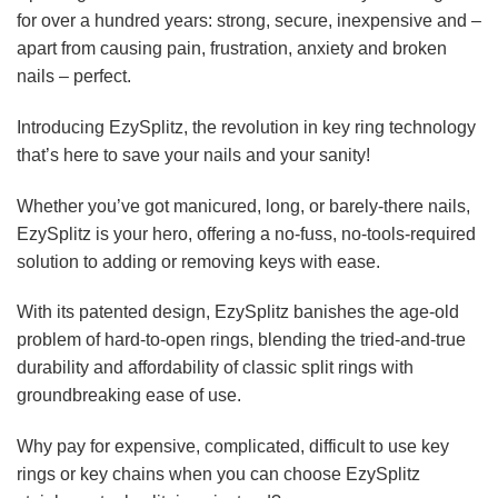
for over a hundred years: strong, secure, inexpensive and –
apart from causing pain, frustration, anxiety and broken
nails – perfect.
Introducing EzySplitz, the revolution in key ring technology
that’s here to save your nails and your sanity!
Whether you’ve got manicured, long, or barely-there nails,
EzySplitz is your hero, offering a no-fuss, no-tools-required
solution to adding or removing keys with ease.
With its patented design, EzySplitz banishes the age-old
problem of hard-to-open rings, blending the tried-and-true
durability and affordability of classic split rings with
groundbreaking ease of use.
Why pay for expensive, complicated, difficult to use key
rings or key chains when you can choose EzySplitz