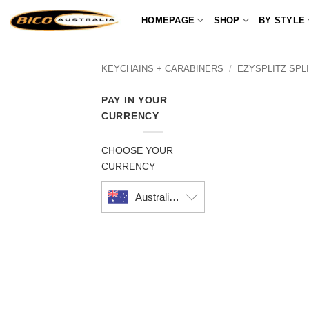
Skip
HOMEPAGE
SHOP
BY STYLE
to
content
KEYCHAINS + CARABINERS
/
EZYSPLITZ SPL
PAY IN YOUR
CURRENCY
CHOOSE YOUR
CURRENCY
Australian dollar