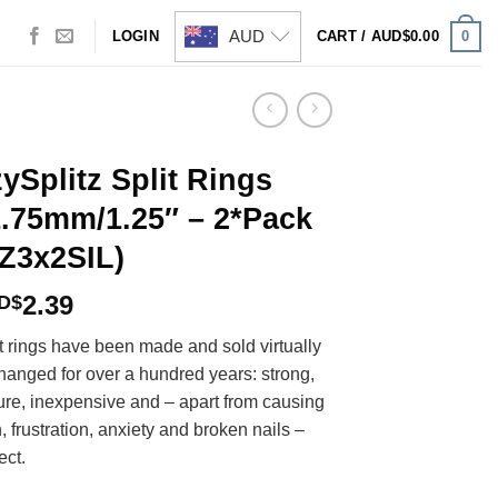
AUD
0
LOGIN
CART /
AUD$
0.00
ySplitz Split Rings
.75mm/1.25″ – 2*Pack
Z3x2SIL)
2.39
D$
t rings have been made and sold virtually
hanged for over a hundred years: strong,
ure, inexpensive and – apart from causing
, frustration, anxiety and broken nails –
ect.