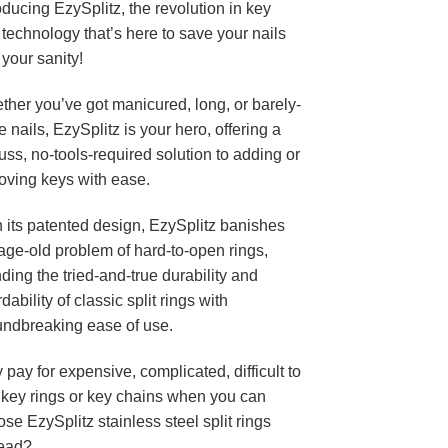
oducing EzySplitz, the revolution in key
 technology that’s here to save your nails
your sanity!
her you’ve got manicured, long, or barely-
e nails, EzySplitz is your hero, offering a
uss, no-tools-required solution to adding or
oving keys with ease.
 its patented design, EzySplitz banishes
age-old problem of hard-to-open rings,
ding the tried-and-true durability and
rdability of classic split rings with
undbreaking ease of use.
pay for expensive, complicated, difficult to
 key rings or key chains when you can
se EzySplitz stainless steel split rings
tead?