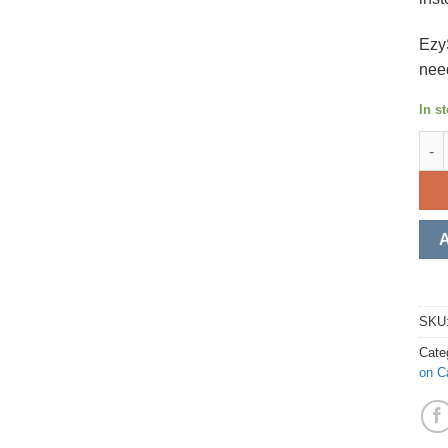
Ezy
nee
In s
EzyS
SKU
Cate
on C