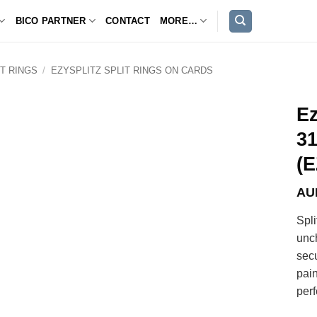
BICO PARTNER
CONTACT
MORE…
IT RINGS
/
EZYSPLITZ SPLIT RINGS ON CARDS
Ez
31
(E
AU
Spli
unc
sec
pain
perf