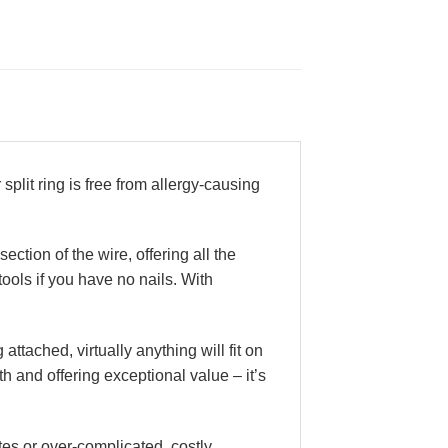
split ring is free from allergy-causing
ction of the wire, offering all the
tools if you have no nails. With
 attached, virtually anything will fit on
ith and offering exceptional value – it’s
es or over-complicated, costly