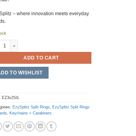
Splitz – where innovation meets everyday
ds.
tock
plitz Split Rings 31.75mm/1.25" - 2*Pack (EZ3x2SIL) quantity
ADD TO CART
ADD TO WISHLIST
:
EZ3x2SIL
gories:
EzySplitz Split Rings
,
EzySplitz Split Rings
ards
,
Keychains + Carabiners