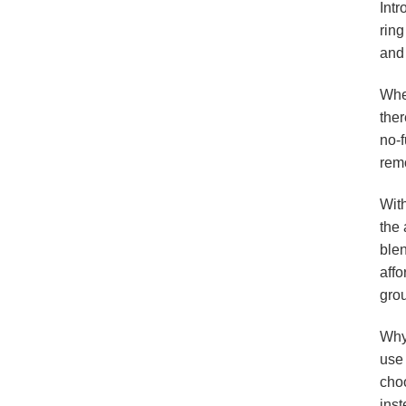
Intr
ring
and 
Whet
ther
no-f
rem
With
the 
blen
affo
gro
Why 
use
choo
ins