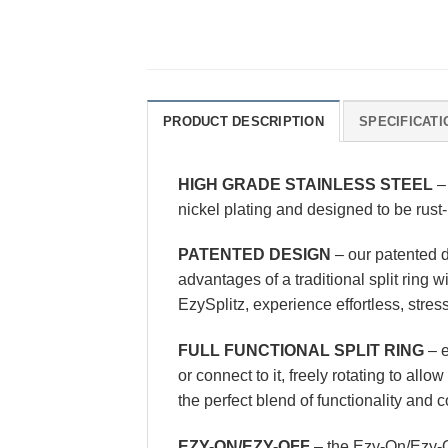
PRODUCT DESCRIPTION
SPECIFICATI
HIGH GRADE STAINLESS STEEL
– 
nickel plating and designed to be rust-
PATENTED DESIGN
– our patented d
advantages of a traditional split ring 
EzySplitz, experience effortless, stres
FULL FUNCTIONAL SPLIT RING
– e
or connect to it, freely rotating to all
the perfect blend of functionality and
EZY-ON/EZY-OFF
– the Ezy-On/Ezy-O