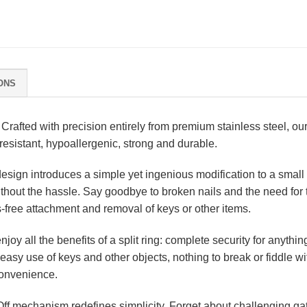
ONS
Crafted with precision entirely from premium stainless steel, our 
resistant, hypoallergenic, strong and durable.
esign introduces a simple yet ingenious modification to a small se
without the hassle. Say goodbye to broken nails and the need for 
s-free attachment and removal of keys or other items.
njoy all the benefits of a split ring: complete security for anything
ow easy use of keys and other objects, nothing to break or fiddle w
 convenience.
ff mechanism redefines simplicity. Forget about challenging gat