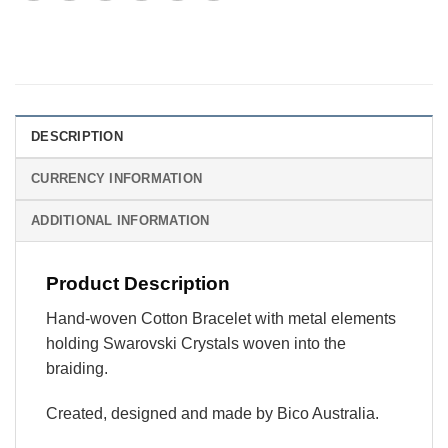
DESCRIPTION
CURRENCY INFORMATION
ADDITIONAL INFORMATION
Product Description
Hand-woven Cotton Bracelet with metal elements
holding Swarovski Crystals woven into the
braiding.
Created, designed and made by Bico Australia.