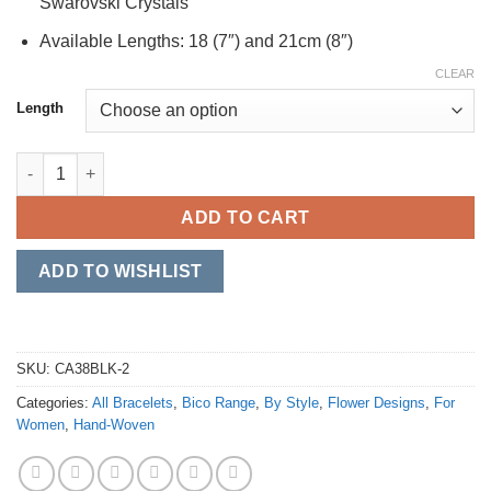
Swarovski Crystals
Available Lengths: 18 (7″) and 21cm (8″)
CLEAR
Length
Flower Garland (CA38BLKBLU) quantity
ADD TO CART
ADD TO WISHLIST
SKU:
CA38BLK-2
Categories:
All Bracelets
,
Bico Range
,
By Style
,
Flower Designs
,
For
Women
,
Hand-Woven