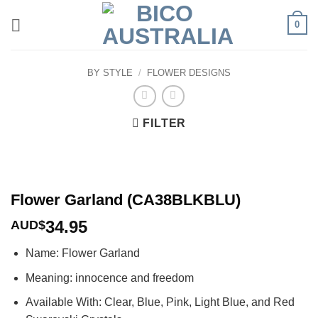
Skip
0
to
content
BY STYLE
/
FLOWER DESIGNS
FILTER
Flower Garland (CA38BLKBLU)
34.95
AUD$
Name: Flower Garland
Meaning: innocence and freedom
Available With: Clear, Blue, Pink, Light Blue, and Red