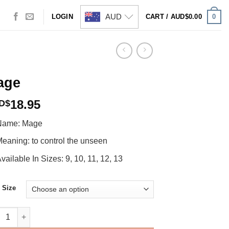
AUD
0
LOGIN
CART /
AUD$
0.00
age
18.95
D$
Name: Mage
eaning: to control the unseen
vailable In Sizes: 9, 10, 11, 12, 13
 Size
e quantity