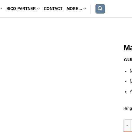
BICO PARTNER
CONTACT
MORE…
M
AU
M
A
Ring
Mag