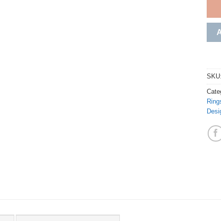
SKU
Cate
Ring
Desi