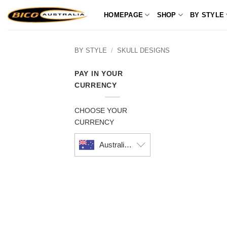
Skip
HOMEPAGE
SHOP
BY STYLE
to
content
BY STYLE
/
SKULL DESIGNS
PAY IN YOUR
CURRENCY
CHOOSE YOUR
CURRENCY
Australian dollar