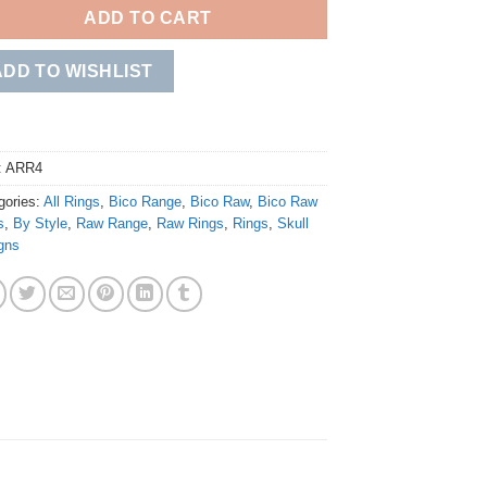
ADD TO CART
ADD TO WISHLIST
:
ARR4
gories:
All Rings
,
Bico Range
,
Bico Raw
,
Bico Raw
s
,
By Style
,
Raw Range
,
Raw Rings
,
Rings
,
Skull
gns