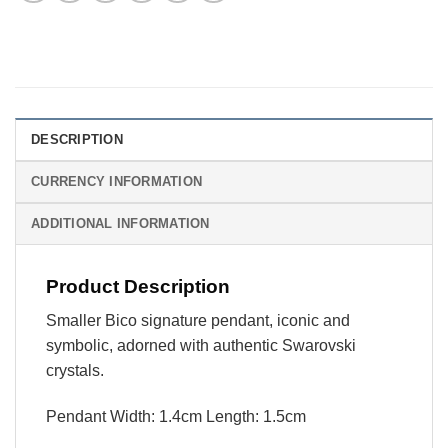
DESCRIPTION
CURRENCY INFORMATION
ADDITIONAL INFORMATION
Product Description
Smaller Bico signature pendant, iconic and
symbolic, adorned with authentic Swarovski
crystals.
Pendant Width: 1.4cm Length: 1.5cm