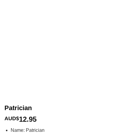
Patrician
12.95
AUD$
Name: Patrician