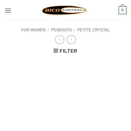
Skip
0
to
content
FOR WOMEN
/
PENDANTS
/
PETITE CRYSTAL
FILTER