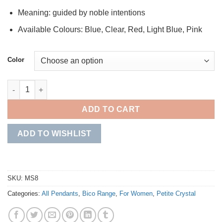
Meaning: guided by noble intentions
Available Colours: Blue, Clear, Red, Light Blue, Pink
Color
Patrician quantity
ADD TO CART
ADD TO WISHLIST
SKU:
MS8
Categories:
All Pendants
,
Bico Range
,
For Women
,
Petite Crystal