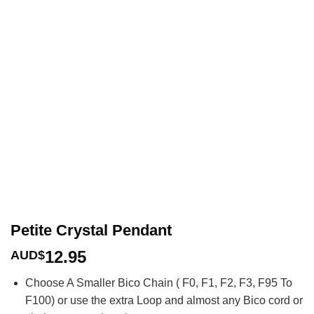
Petite Crystal Pendant
12.95
AUD$
Choose A Smaller Bico Chain ( F0, F1, F2, F3, F95 To
F100) or use the extra Loop and almost any Bico cord or