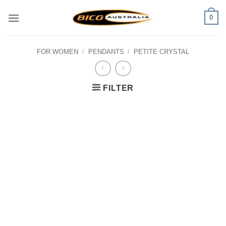
Skip
0
to
content
FOR WOMEN
/
PENDANTS
/
PETITE CRYSTAL
FILTER