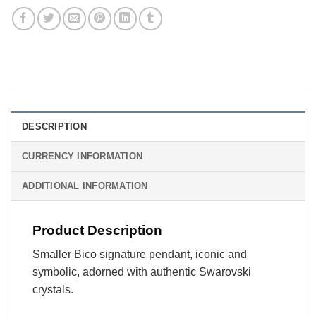
DESCRIPTION
CURRENCY INFORMATION
ADDITIONAL INFORMATION
Product Description
Smaller Bico signature pendant, iconic and
symbolic, adorned with authentic Swarovski
crystals.