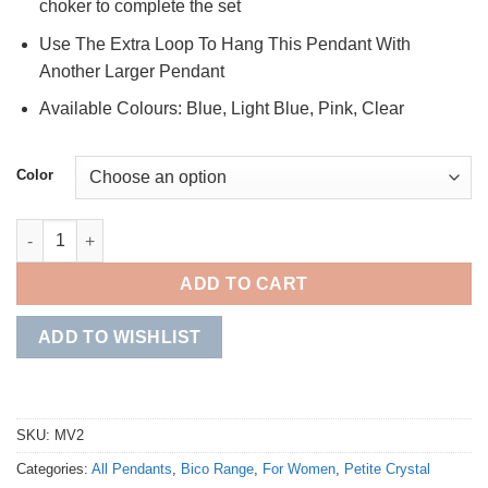
choker to complete the set
Use The Extra Loop To Hang This Pendant With
Another Larger Pendant
Available Colours: Blue, Light Blue, Pink, Clear
Color
Petite Crystal Pendant quantity
ADD TO CART
ADD TO WISHLIST
SKU:
MV2
Categories:
All Pendants
,
Bico Range
,
For Women
,
Petite Crystal