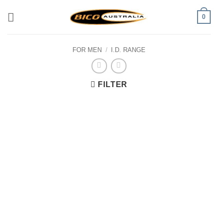
Skip
0
to
content
FOR MEN
/
I.D. RANGE
FILTER