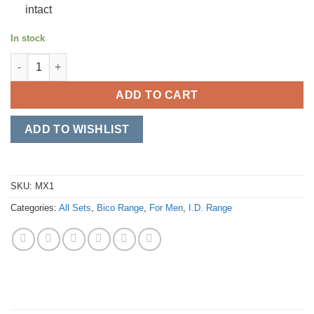
intact
In stock
Gate Keeper quantity
ADD TO CART
ADD TO WISHLIST
SKU:
MX1
Categories:
All Sets
,
Bico Range
,
For Men
,
I.D. Range