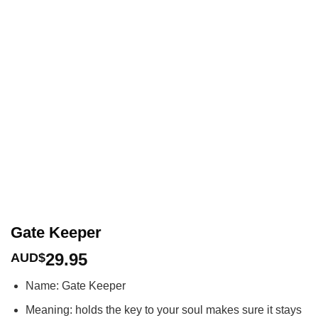
Gate Keeper
29.95
AUD$
Name: Gate Keeper
Meaning: holds the key to your soul makes sure it stays