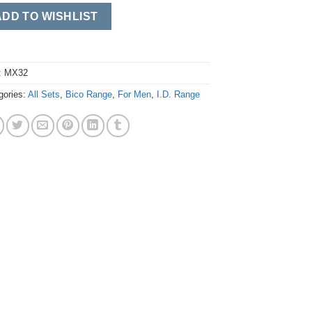
ADD TO WISHLIST
:
MX32
gories:
All Sets
,
Bico Range
,
For Men
,
I.D. Range