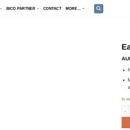
BICO PARTNER
CONTACT
MORE…
Ea
AU
N
M
a
In s
Eagl