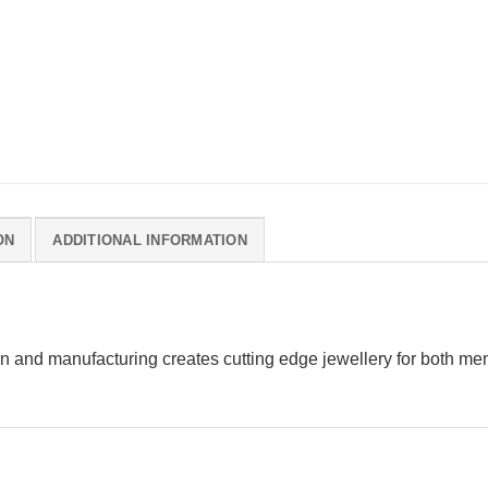
ON
ADDITIONAL INFORMATION
n and manufacturing creates cutting edge jewellery for both m