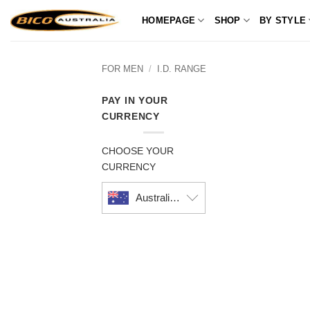
Skip
HOMEPAGE
SHOP
BY STYLE
to
content
FOR MEN
/
I.D. RANGE
PAY IN YOUR
CURRENCY
CHOOSE YOUR
CURRENCY
Australian dollar