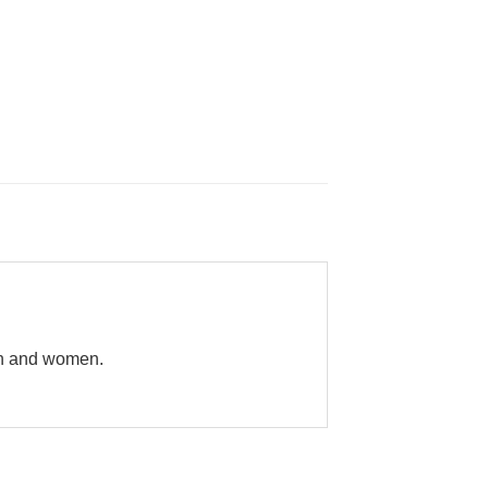
en and women.