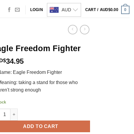
AUD
0
LOGIN
CART /
AUD$
0.00
gle Freedom Fighter
34.95
D$
ame: Eagle Freedom Fighter
eaning: taking a stand for those who
ren't strong enough
tock
e Freedom Fighter quantity
ADD TO CART