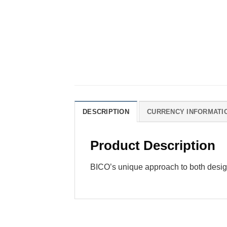
DESCRIPTION
CURRENCY INFORMATI
Product Description
BICO’s unique approach to both desig