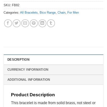
SKU:
FB82
Categories:
All Bracelets
,
Bico Range
,
Chain
,
For Men
DESCRIPTION
CURRENCY INFORMATION
ADDITIONAL INFORMATION
Product Description
This bracelet is made from solid brass, not steel or