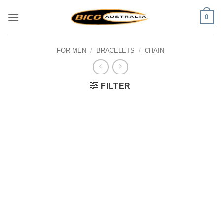
Skip
0
to
content
FOR MEN
/
BRACELETS
/
CHAIN
FILTER