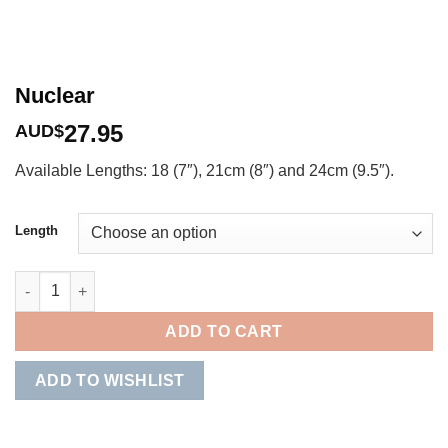
Nuclear
27.95
AUD$
Available Lengths: 18 (7″), 21cm (8″) and 24cm (9.5″).
Length
Nuclear quantity
ADD TO CART
ADD TO WISHLIST