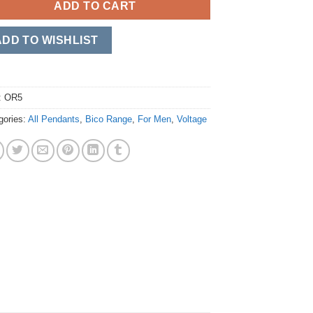
ADD TO CART
ADD TO WISHLIST
:
OR5
gories:
All Pendants
,
Bico Range
,
For Men
,
Voltage