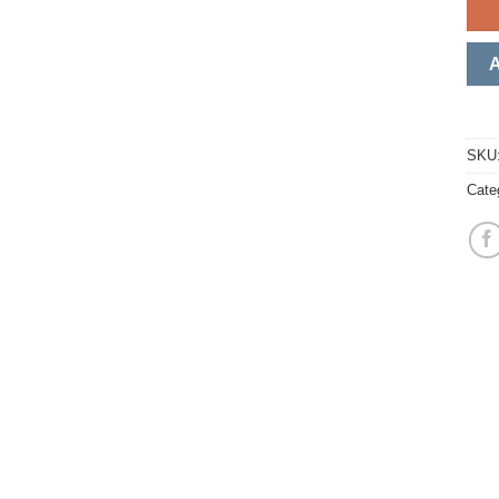
SKU
Cate