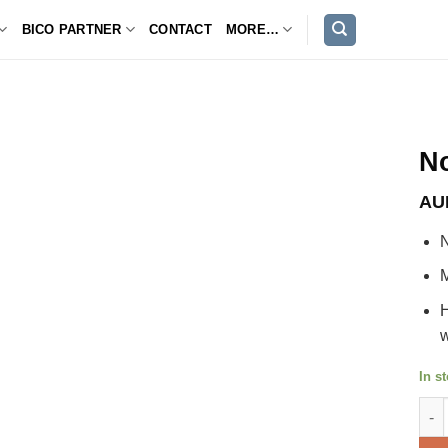
BICO PARTNER
CONTACT
MORE…
No
AU
N
M
H
w
In s
Novi