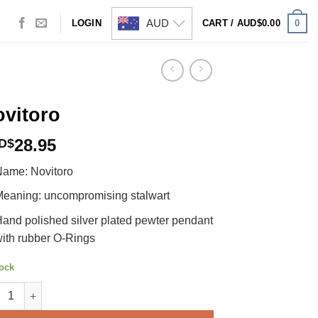
AUD
0
LOGIN
CART /
AUD$
0.00
vitoro
28.95
D$
ame: Novitoro
eaning: uncompromising stalwart
and polished silver plated pewter pendant
ith rubber O-Rings
tock
toro quantity