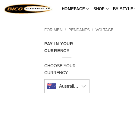
Skip
HOMEPAGE
SHOP
BY STYLE
to
content
FOR MEN
/
PENDANTS
/
VOLTAGE
PAY IN YOUR
CURRENCY
CHOOSE YOUR
CURRENCY
Australian dollar