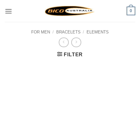
Skip
0
to
content
FOR MEN
/
BRACELETS
/
ELEMENTS
FILTER