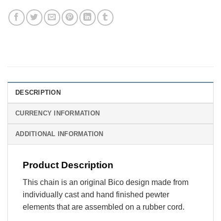
DESCRIPTION
CURRENCY INFORMATION
ADDITIONAL INFORMATION
Product Description
This chain is an original Bico design made from
individually cast and hand finished pewter
elements that are assembled on a rubber cord.