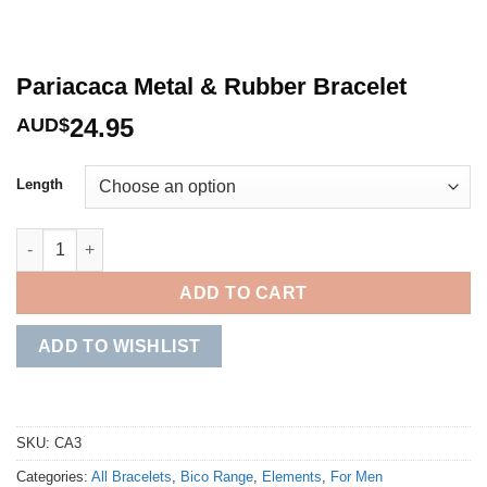
Pariacaca Metal & Rubber Bracelet
24.95
AUD$
Length
Pariacaca Metal & Rubber Bracelet quantity
ADD TO CART
ADD TO WISHLIST
SKU:
CA3
Categories:
All Bracelets
,
Bico Range
,
Elements
,
For Men