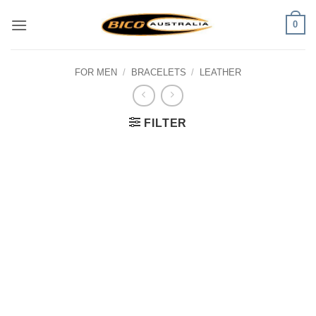
Skip
0
to
content
FOR MEN
/
BRACELETS
/
LEATHER
FILTER