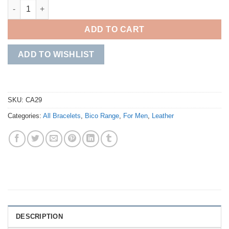
Phalanx Brown Leather Bracelet quantity
ADD TO CART
ADD TO WISHLIST
SKU:
CA29
Categories:
All Bracelets
,
Bico Range
,
For Men
,
Leather
DESCRIPTION