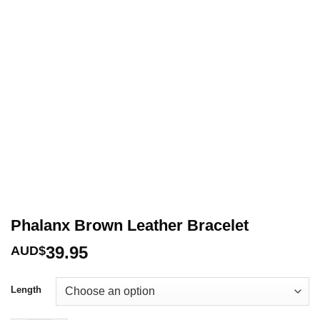
Phalanx Brown Leather Bracelet
39.95
AUD$
Length