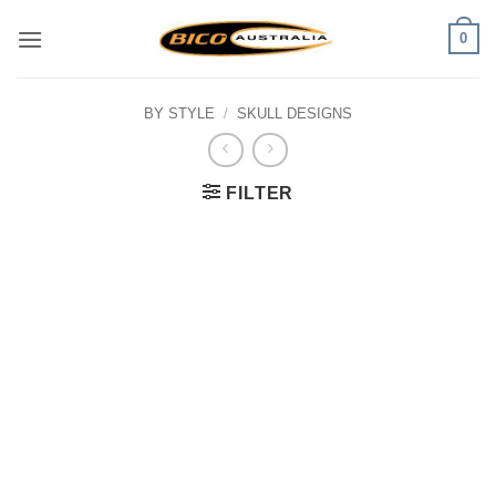
Skip
0
to
content
BY STYLE
/
SKULL DESIGNS
FILTER