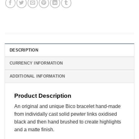
DESCRIPTION
CURRENCY INFORMATION
ADDITIONAL INFORMATION
Product Description
An original and unique Bico bracelet hand-made
from individally cast solid pewter links oxidised
black and then hand brushed to create highlights
and a matte finish.