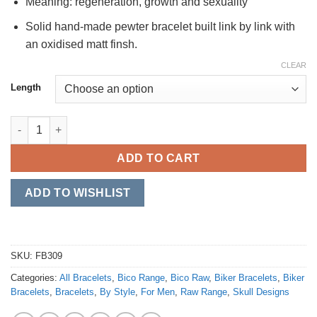
Meaning: regeneration, growth and sexuality
Solid hand-made pewter bracelet built link by link with
an oxidised matt finsh.
CLEAR
Length
Spiked Skull quantity
ADD TO CART
ADD TO WISHLIST
SKU:
FB309
Categories:
All Bracelets
,
Bico Range
,
Bico Raw
,
Biker Bracelets
,
Biker
Bracelets
,
Bracelets
,
By Style
,
For Men
,
Raw Range
,
Skull Designs