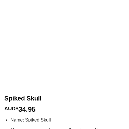
Spiked Skull
34.95
AUD$
Name: Spiked Skull