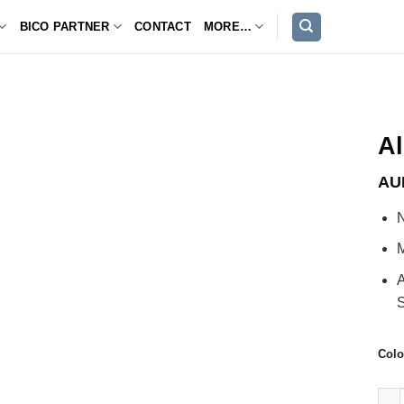
BICO PARTNER
CONTACT
MORE…
A
AU
N
M
A
S
Colo
Alex