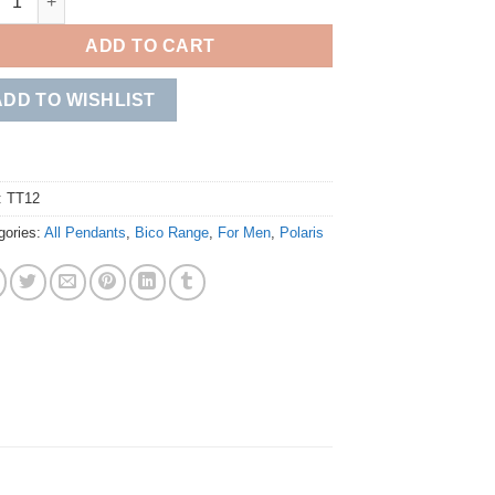
ADD TO CART
ADD TO WISHLIST
:
TT12
gories:
All Pendants
,
Bico Range
,
For Men
,
Polaris