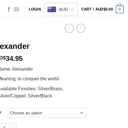
AUD
0
LOGIN
CART /
AUD$
0.00
lexander
34.95
D$
ame: Alexander
eaning: to conquer the world
vailable Finishes: Silver/Brass,
ilver/Copper, Silver/Black
r
ander quantity