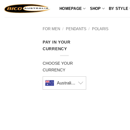
Skip
HOMEPAGE
SHOP
BY STYLE
to
content
FOR MEN
/
PENDANTS
/
POLARIS
PAY IN YOUR
CURRENCY
CHOOSE YOUR
CURRENCY
Australian dollar