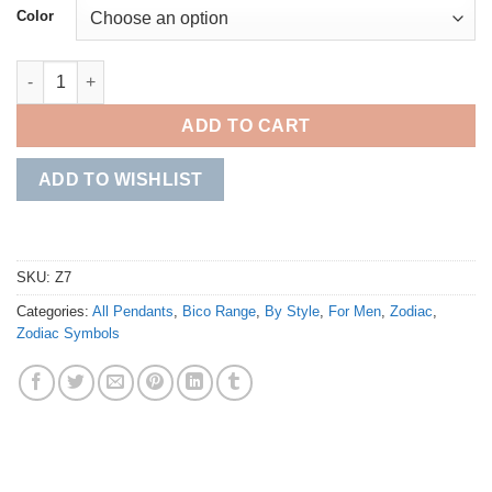
Color
Cancer quantity
ADD TO CART
ADD TO WISHLIST
SKU:
Z7
Categories:
All Pendants
,
Bico Range
,
By Style
,
For Men
,
Zodiac
,
Zodiac Symbols