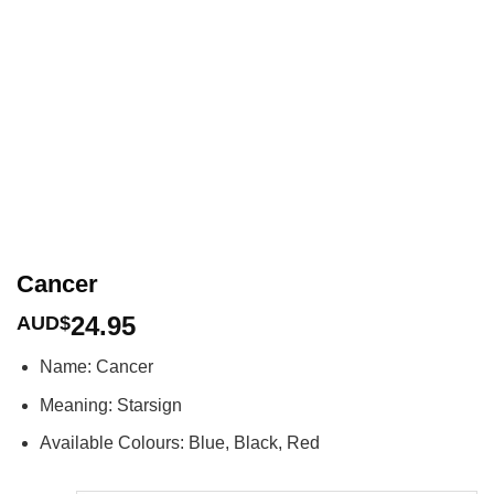
Cancer
24.95
AUD$
Name: Cancer
Meaning: Starsign
Available Colours: Blue, Black, Red