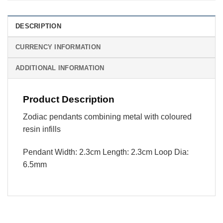
DESCRIPTION
CURRENCY INFORMATION
ADDITIONAL INFORMATION
Product Description
Zodiac pendants combining metal with coloured
resin infills
Pendant Width: 2.3cm Length: 2.3cm Loop Dia:
6.5mm